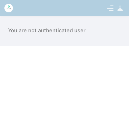
Sign
en-US
In
Click History - intern.medicaltalentne
You are not authenticated user