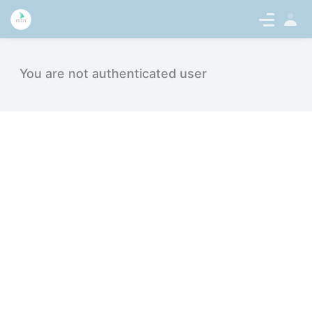
Sign
en-US
In
Topjobs - intern.medicaltalentnetwor
You are not authenticated user