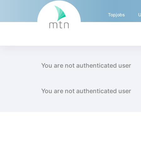
Topjobs
U
External Job Crawler - int
You are not authenticated user
You are not authenticated user