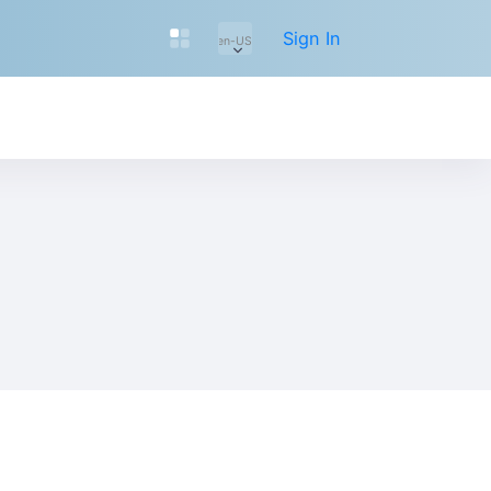
Sign In
en-US