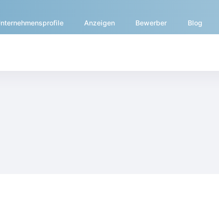
nternehmensprofile
Anzeigen
Bewerber
Blog
ern.medicaltalentnetwork