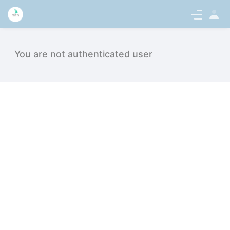
Sign
en-US
In
Suchstatistik - intern.medicaltalentn
You are not authenticated user